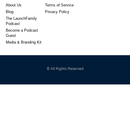
About Us
Terms of Service
Blog
Privacy Policy
The LaunchFamily
Podcast
Become a Podcast
Guest
Media & Branding Kit
© All Rights Reserved