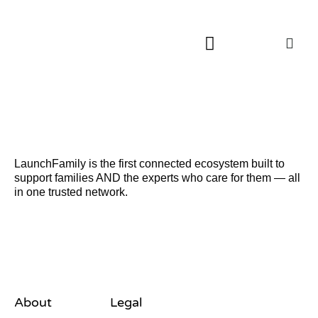
About LaunchFamily
LaunchFamily is the first connected ecosystem built to
support families AND the experts who care for them — all
in one trusted network.
About
Legal