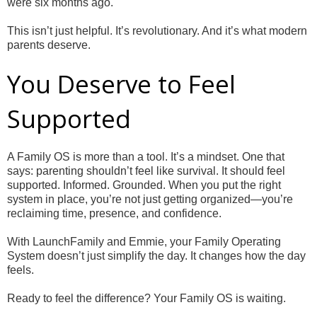
were six months ago.
This isn’t just helpful. It’s revolutionary. And it’s what modern
parents deserve.
You Deserve to Feel
Supported
A Family OS is more than a tool. It’s a mindset. One that
says: parenting shouldn’t feel like survival. It should feel
supported. Informed. Grounded. When you put the right
system in place, you’re not just getting organized—you’re
reclaiming time, presence, and confidence.
With LaunchFamily and Emmie, your Family Operating
System doesn’t just simplify the day. It changes how the day
feels.
Ready to feel the difference? Your Family OS is waiting.