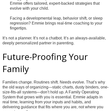
Emmie offers tailored, expert-backed strategies that
evolve with your child.
Facing a developmental leap, behavior shift, or sleep
regression? Emmie brings real-time coaching to your
fingertips.
It’s not a planner. It’s not a chatbot. It’s an always-available,
deeply personalized partner in parenting.
Future-Proofing Your
Family
Families change. Routines shift. Needs evolve. That’s why
the old ways of organizing—static charts, dusty binders, one-
size-fits-all systems—don’t hold up. A Family Operating
System that grows with you is essential. Emmie adapts in
real time, learning from your inputs and habits, and
delivering guidance that fits where you are, not where you