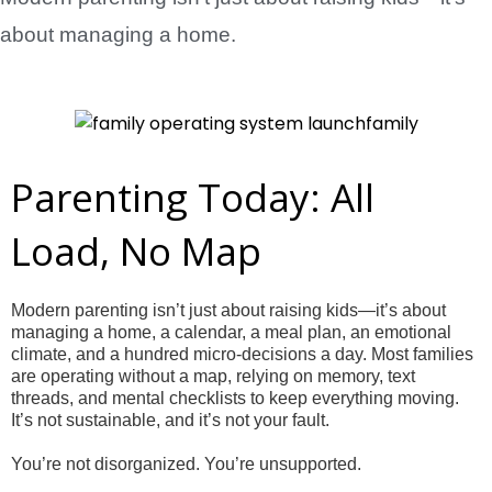
about managing a home.
Parenting Today: All
Load, No Map
Modern parenting isn’t just about raising kids—it’s about
managing a home, a calendar, a meal plan, an emotional
climate, and a hundred micro-decisions a day. Most families
are operating without a map, relying on memory, text
threads, and mental checklists to keep everything moving.
It’s not sustainable, and it’s not your fault.
You’re not disorganized. You’re unsupported.