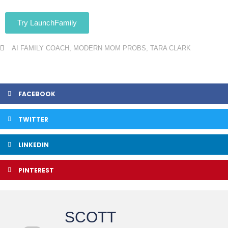
Try LaunchFamily
AI FAMILY COACH
,
MODERN MOM PROBS
,
TARA CLARK
FACEBOOK
TWITTER
LINKEDIN
PINTEREST
SCOTT