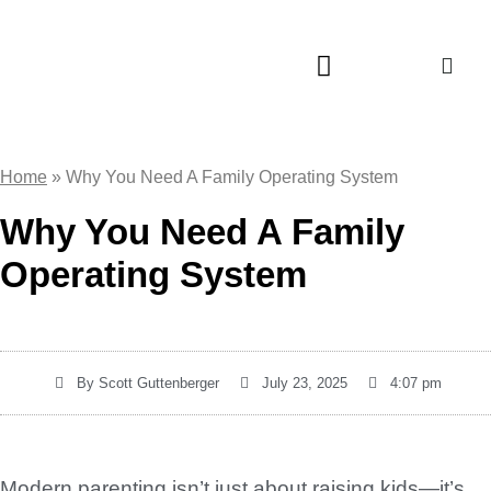
About LaunchFamily
Home
»
Why You Need A Family Operating System
Why You Need A Family
Operating System
By
Scott Guttenberger
July 23, 2025
4:07 pm
Modern parenting isn’t just about raising kids—it’s