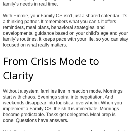
family’s needs in real time.
With Emmie, your Family OS isn’t just a shared calendar. It’s
a thinking partner. It remembers what you can’t. It offers
reminders, meal plans, behavioral strategies, and
developmental guidance based on your child’s age and your
family’s routines. It keeps pace with your life, so you can stay
focused on what really matters.
From Crisis Mode to
Clarity
Without a system, families live in reaction mode. Mornings
start with chaos. Evenings spiral into negotiation. And
weekends disappear into logistical overwhelm. When you
implement a Family OS, the shift is immediate. Mornings
become predictable. Tasks get delegated. Meal prep is
done. Questions have answers.