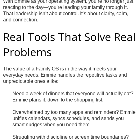
With Emmie as your operating system, you’re no longer just
reacting to the day—you’re leading your family through it.
That leadership isn’t about control. It’s about clarity, calm,
and connection.
Real Tools That Solve Real
Problems
The value of a Family OS is in the way it meets your
everyday needs. Emmie handles the repetitive tasks and
unpredictable ones alike:
Need a week of dinners that everyone will actually eat?
Emmie plans it, down to the shopping list.
Overwhelmed by too many apps and reminders? Emmie
unifies calendars, syncs schedules, and sends you
smart nudges when you need them.
Struggling with discipline or screen time boundaries?