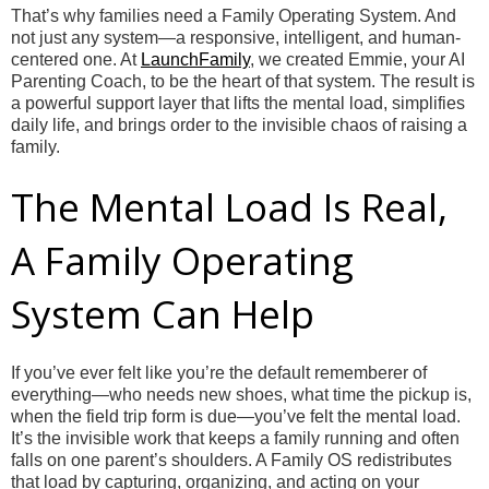
That’s why families need a Family Operating System. And
not just any system—a responsive, intelligent, and human-
centered one. At
LaunchFamily
, we created Emmie, your AI
Parenting Coach, to be the heart of that system. The result is
a powerful support layer that lifts the mental load, simplifies
daily life, and brings order to the invisible chaos of raising a
family.
The Mental Load Is Real,
A Family Operating
System Can Help
If you’ve ever felt like you’re the default rememberer of
everything—who needs new shoes, what time the pickup is,
when the field trip form is due—you’ve felt the mental load.
It’s the invisible work that keeps a family running and often
falls on one parent’s shoulders. A Family OS redistributes
that load by capturing, organizing, and acting on your