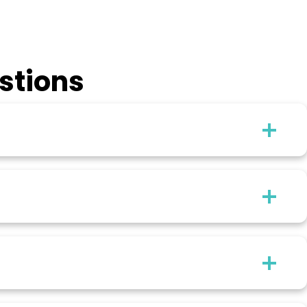
stions