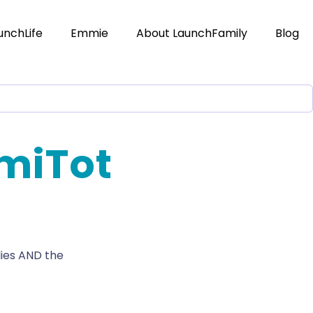
unchLife
Emmie
About LaunchFamily
Blog
miTot
lies AND the