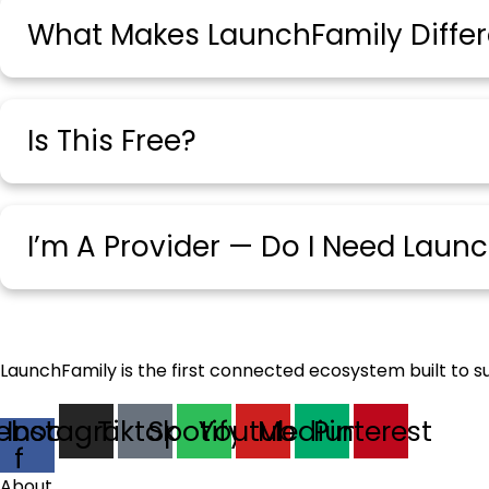
What Makes LaunchFamily Differ
Is This Free?
I’m A Provider — Do I Need Laun
LaunchFamily is the first connected ecosystem built to s
ebook-
Instagram
Tiktok
Spotify
Youtube
Medium
Pinterest
f
About