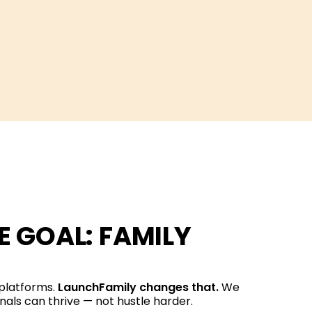
 GOAL: FAMILY
 platforms.
LaunchFamily changes that.
We
nals can thrive — not hustle harder.