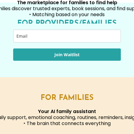
The marketplace for families to find help
milies discover trusted experts, book sessions, and find su
‣ Matching based on your needs
FOR PROVIDERS/FAMILIES
Join Waitlist
FOR FAMILIES
Your AI family assistant
aily support, emotional coaching, routines, reminders, insi
‣ The brain that connects everything