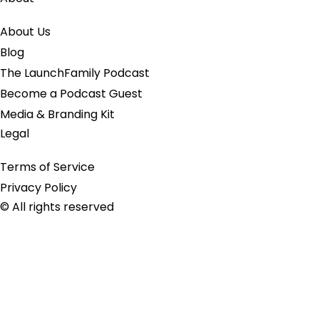
About Us
Blog
The LaunchFamily Podcast
Become a Podcast Guest
Media & Branding Kit
Legal
Terms of Service
Privacy Policy
© All rights reserved
Close this module