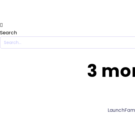
Search
3 mon
LaunchFamil