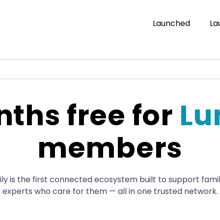
Launched
La
ths free for
Lu
members
y is the first connected ecosystem built to support fami
experts who care for them — all in one trusted network.