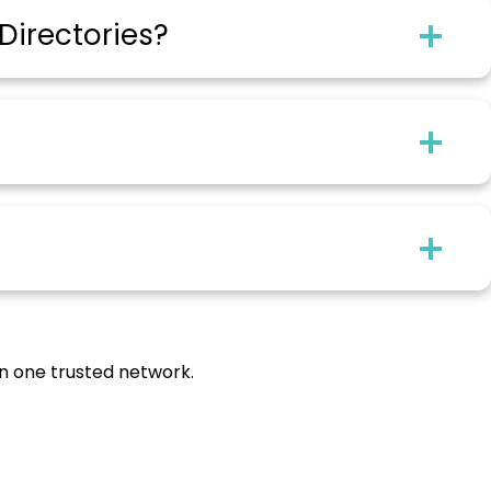
Directories?
in one trusted network.