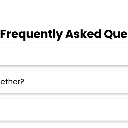
 Frequently Asked Que
gether?