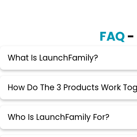
FAQ
-
What Is LaunchFamily?
How Do The 3 Products Work To
Who Is LaunchFamily For?