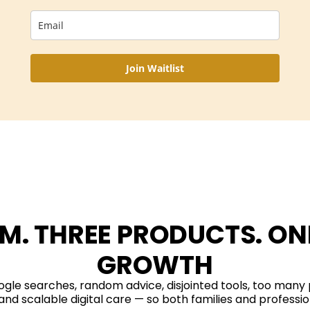
Join Waitlist
M. THREE PRODUCTS. ONE
GROWTH
gle searches, random advice, disjointed tools, too many
and scalable digital care — so both families and professio