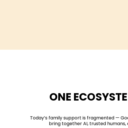
ONE ECOSYSTE
Today’s family support is fragmented — Goo
bring together AI, trusted humans, 