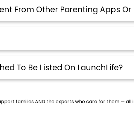
ent From Other Parenting Apps Or 
ched To Be Listed On LaunchLife?
upport families AND the experts who care for them — all 